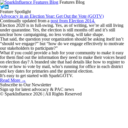
Features Blog
Feature Spotlight
Advocacy in an Election Year: Get Out the Vote (GOTV)
Continually updated from a
post from Election 2014.
Election 2020 is in full-swing. Yes, as of writing, we’re all still living
under quarantine. Yes, the election is still months off and it’s still
unclear how campaigning, no less voting, will take shape.
That said, the question your organization should be asking itself isn’t
“should we engage?” but “how do we engage effectively to motivate
our stakeholders to participate?”
What if you could provide a hub for your community to make it easy
for them find out the information they need to make their voices heard
on election day? A branded site that had details like how to register to
vote or how to vote by mail, who’s running for office in each district
and key dates for primaries and the general election.
It’s easy to get started with
SparkGOTV.
Read More →
Subscribe to Our Newsletter
Sign up for latest advocacy & PAC news
© SparkInfluence 2026 | All Rights Reserved